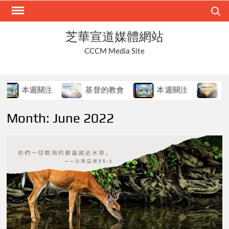
Skip
Search
to
content
芝華宣道媒體網站
CCCM Media Site
本週關注
基督的教會
本週關注
在變
Month:
June 2022