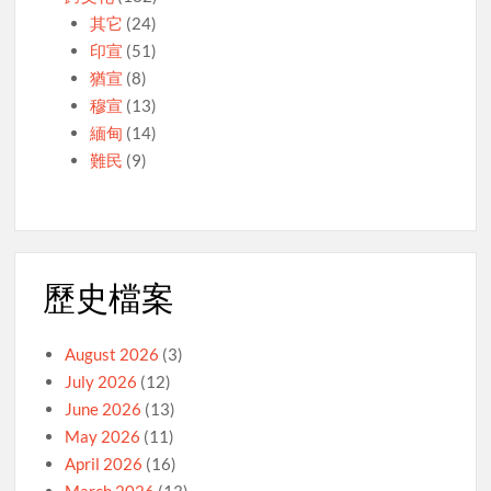
其它
(24)
印宣
(51)
猶宣
(8)
穆宣
(13)
緬甸
(14)
難民
(9)
歷史檔案
August 2026
(3)
July 2026
(12)
June 2026
(13)
May 2026
(11)
April 2026
(16)