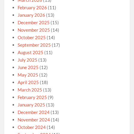
March 2026
(13)
February 2026
(11)
January 2026
(13)
December 2025
(15)
November 2025
(14)
October 2025
(14)
September 2025
(17)
August 2025
(11)
July 2025
(13)
June 2025
(12)
May 2025
(12)
April 2025
(18)
March 2025
(13)
February 2025
(9)
January 2025
(13)
December 2024
(13)
November 2024
(14)
October 2024
(14)