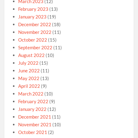
March 2023
(12)
February 2023
(13)
January 2023
(19)
December 2022
(18)
November 2022
(11)
October 2022
(15)
September 2022
(11)
August 2022
(10)
July 2022
(15)
June 2022
(11)
May 2022
(13)
April 2022
(9)
March 2022
(10)
February 2022
(9)
January 2022
(12)
December 2021
(11)
November 2021
(10)
October 2021
(2)