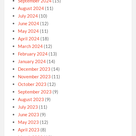
September 2024
(15)
August 2024
(11)
July 2024
(10)
June 2024
(12)
May 2024
(11)
April 2024
(18)
March 2024
(12)
February 2024
(13)
January 2024
(14)
December 2023
(14)
November 2023
(11)
October 2023
(12)
September 2023
(9)
August 2023
(9)
July 2023
(11)
June 2023
(9)
May 2023
(12)
April 2023
(8)