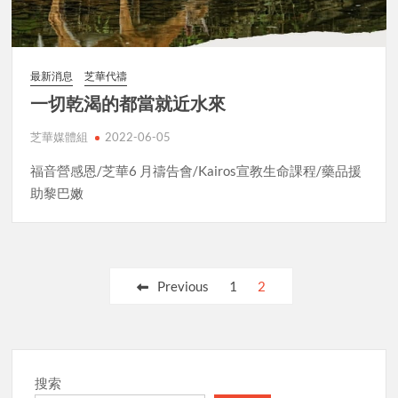
最新消息
芝華代禱
一切乾渴的都當就近水來
芝華媒體組
2022-06-05
福音營感恩/芝華6 月禱告會/Kairos宣教生命課程/藥品援
助黎巴嫩
Posts
Previous
1
2
pagination
搜索