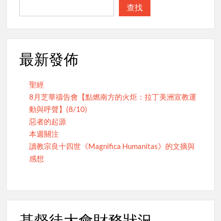
查找
最新發佈
聖經
8月芝華禱告會【點燃南方的火炬：拉丁美洲宣教運
動與呼聲】(8/10)
惡者的起源
本週關注
讀教宗良十四世《Magnifica Humanitas》的文摘與
感想
基督徒大會財務狀況