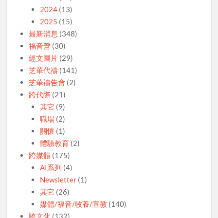
2024
(13)
2025
(15)
最新消息
(348)
福音營
(30)
經文圖片
(29)
芝華代禱
(141)
芝華禱告會
(2)
跨代際
(21)
其它
(9)
職場
(2)
關懷
(1)
體驗教育
(2)
跨媒體
(175)
AI系列
(4)
Newsletter
(1)
其它
(26)
媒體/福音/牧養/宣教
(140)
跨文化
(132)