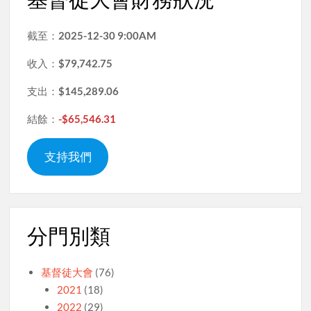
截至：
2025-12-30 9:00AM
收入：
$79,742.75
支出：
$145,289.06
結餘：
-$65,546.31
支持我們
分門別類
基督徒大會
(76)
2021
(18)
2022
(29)